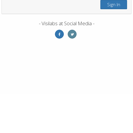
Sign In
- Visilabs at Social Media -