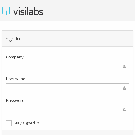
Sign In
Company
Username
Password
Stay signed in